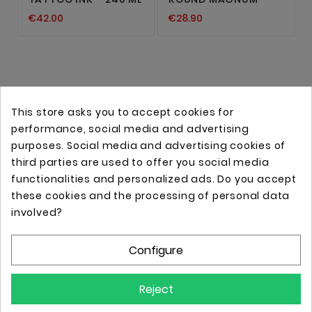
€42.00
€28.90
This store asks you to accept cookies for
performance, social media and advertising
purposes. Social media and advertising cookies of
third parties are used to offer you social media
functionalities and personalized ads. Do you accept
these cookies and the processing of personal data
Online store with professional tattoo equipment!
involved?
Configure
Store Information

Reject
Information
