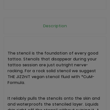
Description
The stencil is the foundation of every good
tattoo. Stencils that disappear during your
tattoo session are just outright nerve-
racking. For a rock solid stencil we suggest
THE JIZZnIT vegan stencil fluid with *CuM-
Formula.
It reliably pulls the stencils onto the skin and
and waterproofs the stenciled layer. Liquids