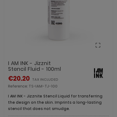

I AM INK - Jizznit
Stencil Fluid - 100ml
€20.20
TAX INCLUDED
Reference:
TS-IAM-TJ-100
I AM INK - Jizznite Stencil Liquid for transferring
the design on the skin. Imprints a long-lasting
stencil that does not smudge.