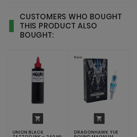
CUSTOMERS WHO BOUGHT
THIS PRODUCT ALSO
BOUGHT:
New


UNION BLACK
DRAGONHAWK YUE
TATTOO INK – 240 ML
ROUND MAGNUM