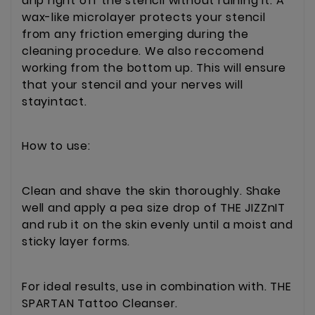
drip right off the stencil without ruining it. A
wax-like microlayer protects your stencil
from any friction emerging during the
cleaning procedure. We also reccomend
working from the bottom up. This will ensure
that your stencil and your nerves will
stayintact.
How to use:
Clean and shave the skin thoroughly. Shake
well and apply a pea size drop of THE JIZZnIT
and rub it on the skin evenly until a moist and
sticky layer forms.
For ideal results, use in combination with. THE
SPARTAN Tattoo Cleanser.