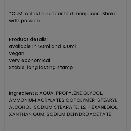
*CuM: celestial unleashed menjuices. Shake
with passion.
Product details:
available in 50ml and 100ml
vegan
very economical
Stable, long lasting stamp
Ingredients: AQUA, PROPYLENE GLYCOL,
AMMONIUM ACRYLATES COPOLYMER, STEARYL
ALCOHOL, SODIUM STEARATE, 1,2-HEXANEDIOL,
XANTHAN GUM, SODIUM DEHYDROACETATE