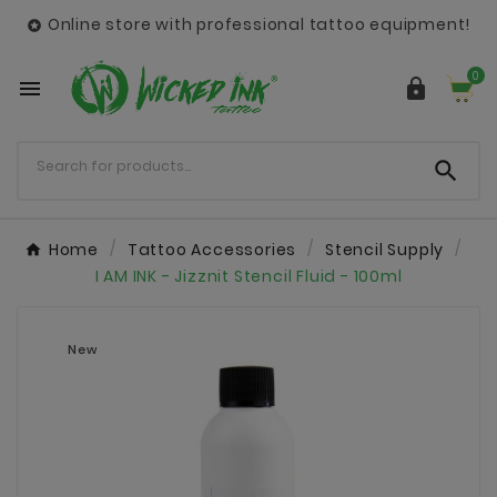
Online store with professional tattoo equipment!

0



Home
Tattoo Accessories
Stencil Supply
I AM INK - Jizznit Stencil Fluid - 100ml
New