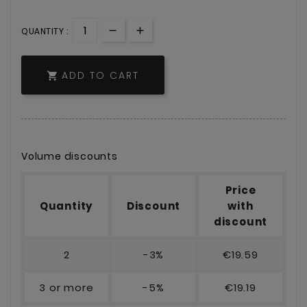
QUANTITY :
ADD TO CART

Volume discounts
Price
Quantity
Discount
with
discount
2
-3%
€19.59
3 or more
-5%
€19.19