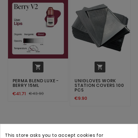


PERMA BLEND LUXE -
UNIGLOVES WORK
BERRY 15ML
STATION COVERS 100
PCS
€41.71
€43.90
€9.90
This store asks you to accept cookies for