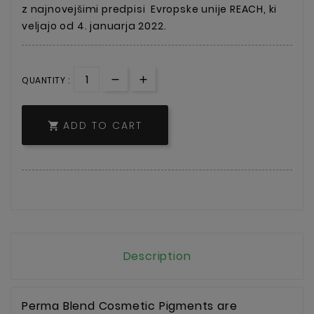
z najnovejšimi predpisi
Evropske unije REACH, ki
veljajo od 4. januarja 2022.
QUANTITY :
ADD TO CART

Description
Perma Blend Cosmetic Pigments are