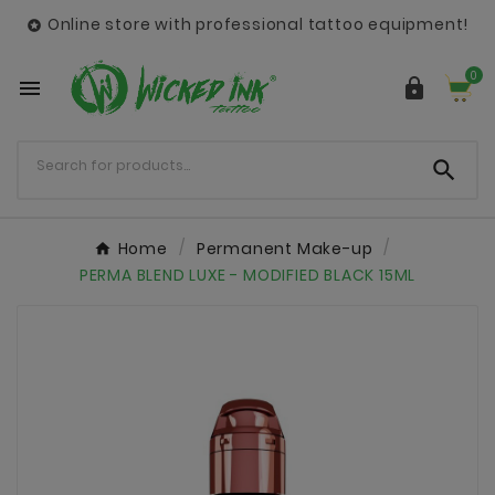
Online store with professional tattoo equipment!

0



Home
Permanent Make-up
PERMA BLEND LUXE - MODIFIED BLACK 15ML