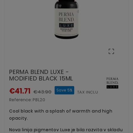

PERMA BLEND LUXE -
MODIFIED BLACK 15ML
€41.71
Save 5%
€43.90
TAX INCLUDED
Reference:
PBL20
Cool black with a splash of warmth and high
opacity.
Nova linija pigmentov Luxe je bila razvita v skladu