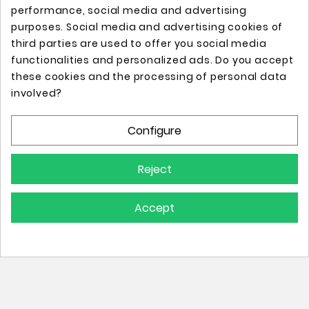
performance, social media and advertising
purposes. Social media and advertising cookies of
third parties are used to offer you social media
functionalities and personalized ads. Do you accept
these cookies and the processing of personal data
Online store with professional tattoo equipment!
involved?
Configure
Store Information

Reject
Information

Accept
Your Account

© 2025 - All Rights Reserved.