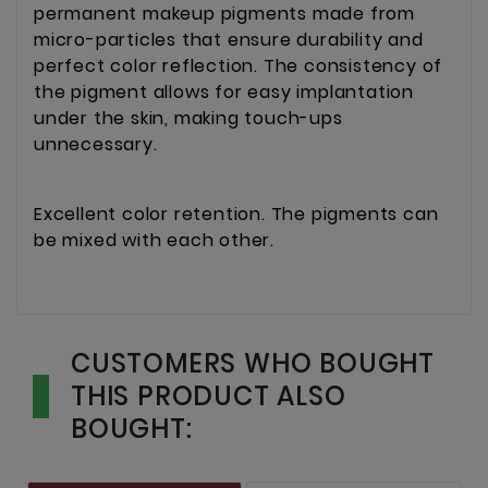
permanent makeup pigments made from
micro-particles that ensure durability and
perfect color reflection. The consistency of
the pigment allows for easy implantation
under the skin, making touch-ups
unnecessary.
Excellent color retention. The pigments can
be mixed with each other.
CUSTOMERS WHO BOUGHT
THIS PRODUCT ALSO
BOUGHT: