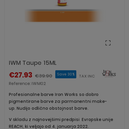

IWM Taupe 15ML
€27.93
Save 30%
€39.90
TAX INCLUDED
Reference:
IWM02
Profesionalne barve Iron Works so dobro
pigmentirane barve za parmanentni make-
up. Nudijo odlično obstojnost barve.
V skladu z najnovejšimi predpisi Evropske unije
REACH, ki veljajo od 4. januarja 2022.