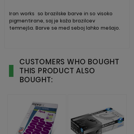
Iron works
so brazilske barve in so visoko
pigmentirane, saj je koža brazilcev
temnejša. Barve se med seboj lahko mešajo.
CUSTOMERS WHO BOUGHT
THIS PRODUCT ALSO
BOUGHT: