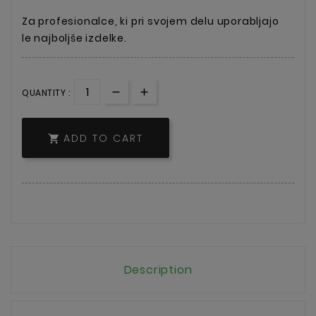
Za profesionalce, ki pri svojem delu uporabljajo
le najboljše izdelke.
QUANTITY :
ADD TO CART

Description