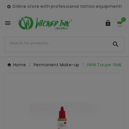
Online store with professional tattoo equipment!

0



Home
Permanent Make-up
IWM Taupe 15ML