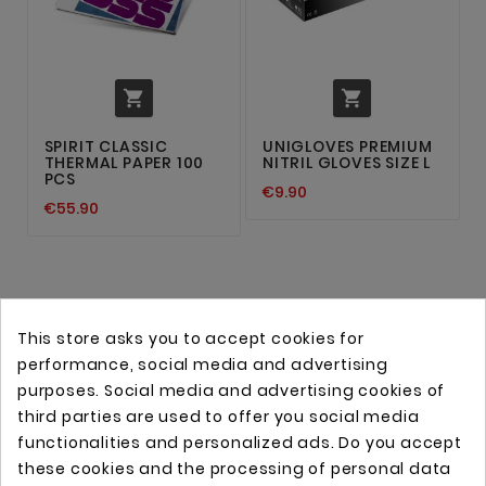


SPIRIT CLASSIC
UNIGLOVES PREMIUM
THERMAL PAPER 100
NITRIL GLOVES SIZE L
PCS
€9.90
€55.90
This store asks you to accept cookies for
performance, social media and advertising
purposes. Social media and advertising cookies of
third parties are used to offer you social media
functionalities and personalized ads. Do you accept
these cookies and the processing of personal data
Online store with professional tattoo equipment!