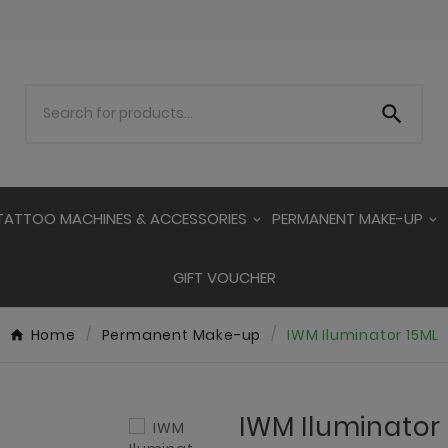

TATTOO MACHINES & ACCESSORIES
PERMANENT MAKE-UP
GIFT VOUCHER
Home
Permanent Make-up
IWM Iluminator 15ML
IWM Iluminator