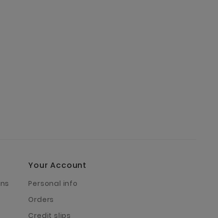
Your Account
rns
Personal info
Orders
Credit slips