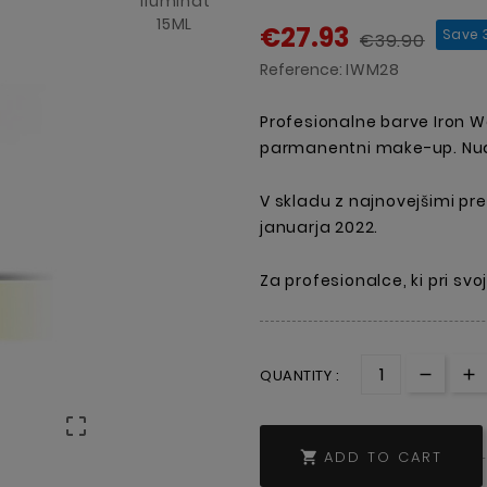
€27.93
Save 
€39.90
Reference:
IWM28
Profesionalne barve Iron 
parmanentni make-up. Nudi
V skladu z najnovejšimi pre
januarja 2022.
Za profesionalce, ki pri sv
QUANTITY :

ADD TO CART
