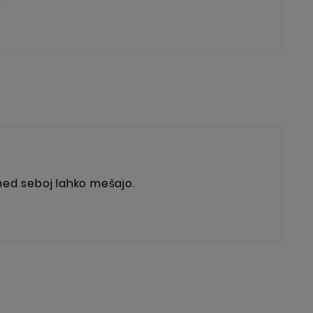
 med seboj lahko mešajo.