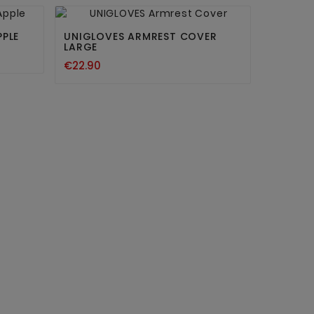


PPLE
UNIGLOVES ARMREST COVER
LARGE
€22.90
PERMA 
15ML
€41.71