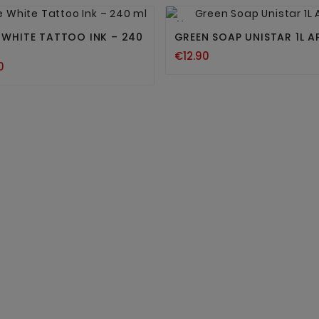




New
E WHITE TATTOO INK – 240
GREEN SOAP UNISTAR 1L A
€12.90
0