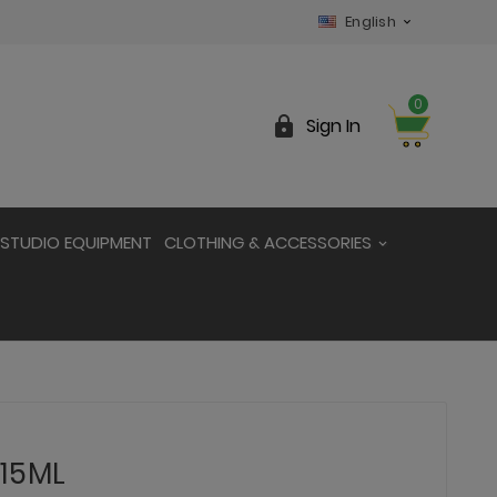
English

0

Sign In
STUDIO EQUIPMENT
CLOTHING & ACCESSORIES
 15ML