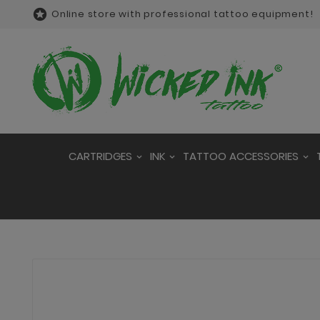

Online store with professional tattoo equipment!
CARTRIDGES
INK
TATTOO ACCESSORIES