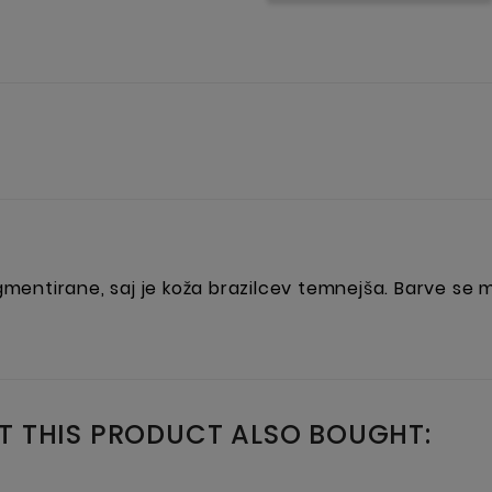
igmentirane, saj je koža brazilcev temnejša. Barve se
 THIS PRODUCT ALSO BOUGHT: