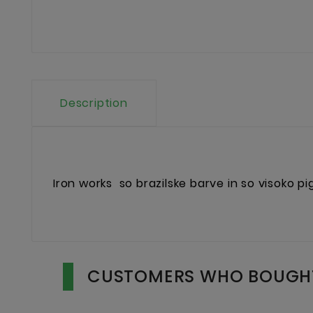
Description
Iron works
so brazilske barve in so visoko p
CUSTOMERS WHO BOUGHT