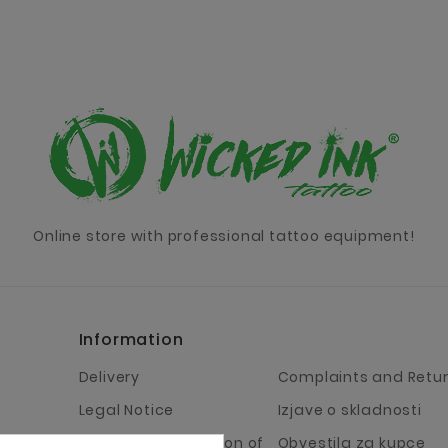
Online store with professional tattoo equipment!
Information
Delivery
Complaints and Retu
Legal Notice
Izjave o skladnosti
Terms and Condition of
Obvestila za kupce