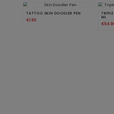


New
TATTOO SKIN DOODLER PEN
TRIPL
ML
€1.90
€54.9