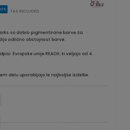
30%
TAX INCLUDED
Works so dobro pigmentirane barve za
jo odlično obstojnost barve.
dpisi Evropske unije REACH, ki veljajo od 4.
ojem delu uporabljajo le najboljše izdelke.