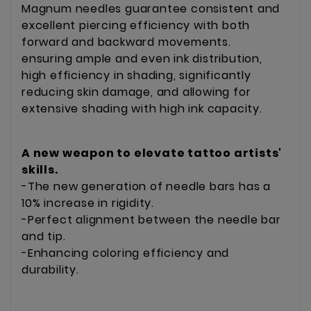
Magnum needles guarantee consistent and
excellent piercing efficiency with both
forward and backward movements.
ensuring ample and even ink distribution,
high efficiency in shading, significantly
reducing skin damage, and allowing for
extensive shading with high ink capacity.
A new weapon to elevate tattoo artists'
skills.
-The new generation of needle bars has a
10% increase in rigidity.
-Perfect alignment between the needle bar
and tip.
-Enhancing coloring efficiency and
durability.