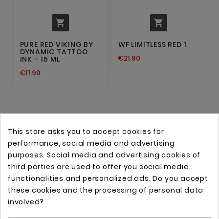


PURE RED VIKING BY
WF LIMITLESS RED 1
DYNAMIC TATTOO
€21.90
INK – 15 ML
€11.90
This store asks you to accept cookies for
performance, social media and advertising
purposes. Social media and advertising cookies of
third parties are used to offer you social media
functionalities and personalized ads. Do you accept
these cookies and the processing of personal data
Online store with professional tattoo equipment!
involved?