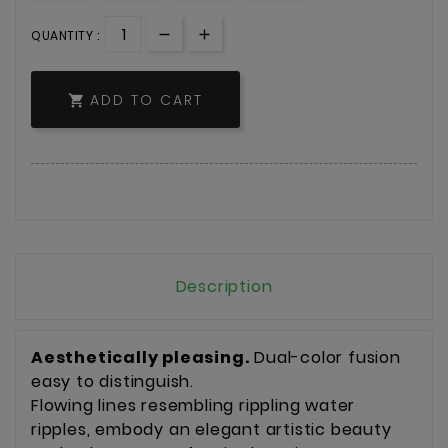
QUANTITY :
ADD TO CART

Description
Aesthetically pleasing.
Dual-color fusion
easy to distinguish.
Flowing lines resembling rippling water
ripples, embody an elegant artistic beauty