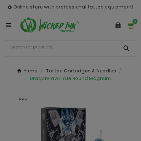
Online store with professional tattoo equipment!

0



Home
Tattoo Cartridges & Needles
DragonHawk Yue Round Magnum
New