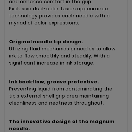
and enhance comfort in the grip.
Exclusive dual-color fusion appearance
technology provides each needle with a
myriad of color expressions.
Original needle tip design.
Utilizing fluid mechanics principles to allow
ink to flow smoothly and steadily. With a
significant increase in ink storage.
Ink backflow, groove protective.
Preventing liquid from contaminating the
tip's external shell grip area maintaining
cleanliness and neatness throughout.
The innovative design of the magnum
needle.