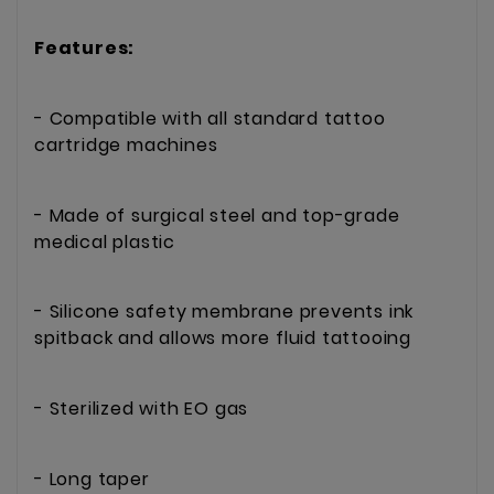
Features:
- Compatible with all standard tattoo
cartridge machines
- Made of surgical steel and top-grade
medical plastic
- Silicone safety membrane prevents ink
spitback and allows more fluid tattooing
- Sterilized with EO gas
- Long taper