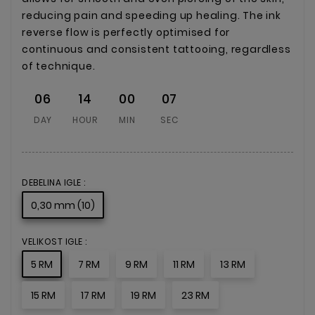
reducing pain and speeding up healing. The ink
reverse flow is perfectly optimised for
continuous and consistent tattooing, regardless
of technique.
06
14
00
07
DAY
HOUR
MIN
SEC
DEBELINA IGLE :
0,30 mm (10)
VELIKOST IGLE :
5 RM
7 RM
9 RM
11 RM
13 RM
15 RM
17 RM
19 RM
23 RM