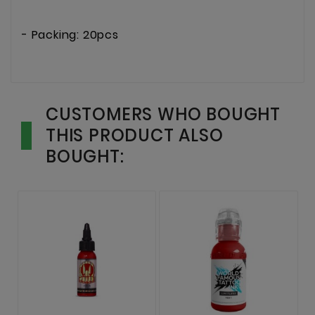
- Packing: 20pcs
CUSTOMERS WHO BOUGHT
THIS PRODUCT ALSO
BOUGHT: