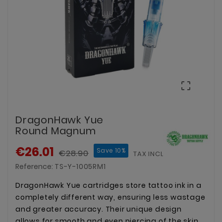

DragonHawk Yue
Round Magnum
€26.01
Save 10%
€28.90
TAX INCLUDED
Reference:
TS-Y-1005RM1
DragonHawk Yue cartridges store tattoo ink in a
completely different way, ensuring less wastage
and greater accuracy. Their unique design
allows for smooth and even piercing of the skin,