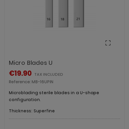

Micro Blades U
€19.90
TAX INCLUDED
Reference:
MB-16UPIN
Microblading sterile blades in a U-shape
configuration.
Thickness: Superfine