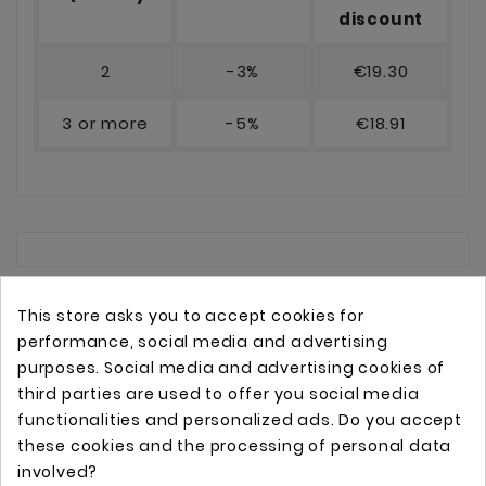
discount
2
-3%
€19.30
3 or more
-5%
€18.91
This store asks you to accept cookies for
performance, social media and advertising
purposes. Social media and advertising cookies of
third parties are used to offer you social media
functionalities and personalized ads. Do you accept
these cookies and the processing of personal data
Online store with professional tattoo equipment!
involved?