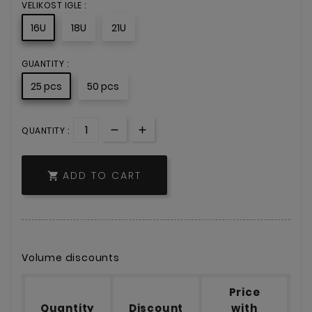
VELIKOST IGLE :
16U
18U
21U
GUANTITY :
25 pcs
50 pcs
QUANTITY :
ADD TO CART

Volume discounts
Price
Quantity
Discount
with