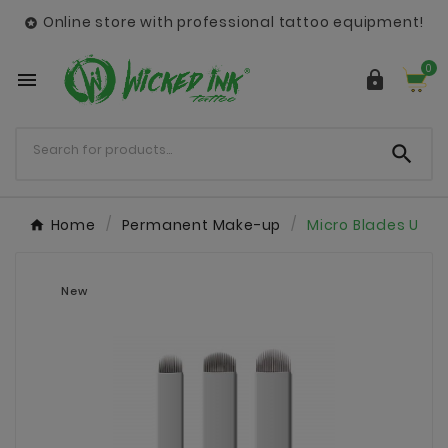
Online store with professional tattoo equipment!

0



Home
Permanent Make-up
Micro Blades U
New