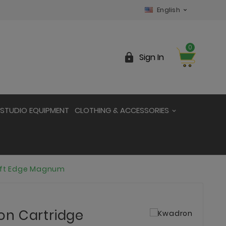
English

0

Sign In
STUDIO EQUIPMENT
CLOTHING & ACCESSORIES
oft Edge Magnum
on Cartridge