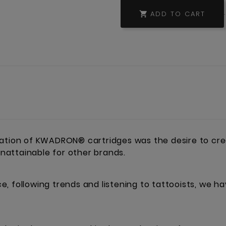
ADD TO CART

eation of KWADRON® cartridges was the desire to cre
 unattainable for other brands.
, following trends and listening to tattooists, we h