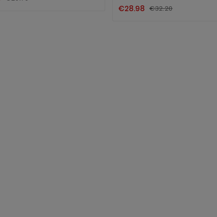
€28.98
€32.20