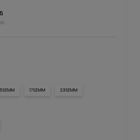
15
EC
15SEMM
17SEMM
23SEMM