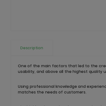
Description
One of the main factors that led to the cr
usability, and above all the highest quality
Using professional knowledge and experience
matches the needs of customers.