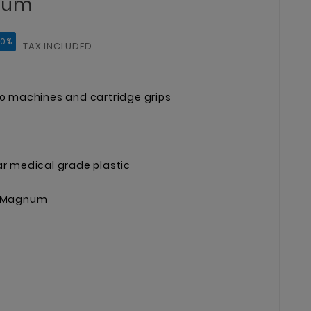
num
10%
TAX INCLUDED
oo machines and cartridge grips
ar medical grade plastic
ge Magnum