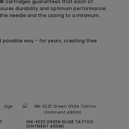
® cartridges guarantees that each of
ensures durability and optimum performance.
 the needle and the casing to a minimum,
possible way - for years, creating their


T
INK-EEZE GREEN GLIDE TATTOO
OINTMENT 480ML