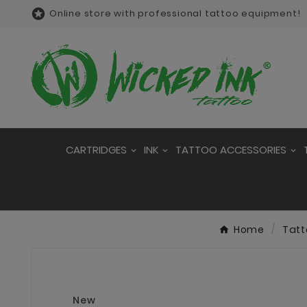

Online store with professional tattoo equipment!
CARTRIDGES
INK
TATTOO ACCESSORIES
Home
Tatt
New