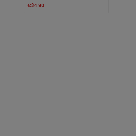
€34.90
TATTOO
€1.90