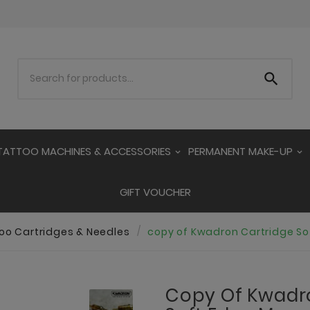

TATTOO MACHINES & ACCESSORIES
PERMANENT MAKE-UP
GIFT VOUCHER
oo Cartridges & Needles
copy of Kwadron Cartridge S
Copy Of Kwadr