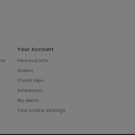
Your Account
rns
Personal info
Orders
Credit slips
Addresses
My alerts
Your cookie settings