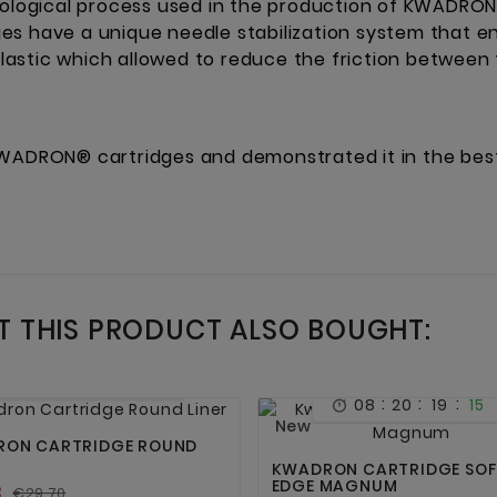
logical process used in the production of KWADRON
es have a unique needle stabilization system that 
astic which allowed to reduce the friction between
WADRON® cartridges and demonstrated it in the best 
 THIS PRODUCT ALSO BOUGHT:
:
:
:
08
20
19
15



:
:
:
08
20
19
15



New
ON CARTRIDGE ROUND
KWADRON CARTRIDGE SOF
EDGE MAGNUM
3
€29.70