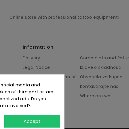
Online store with professional tattoo equipment!
Information
Delivery
Complaints and Retu
Legal Notice
Izjave o skladnosti
Terms and Condition of
Obvestila za kupce
Business
, social media and
Kontaktirajte nas
ies of third parties are
About Us
Where are we
sonalized ads. Do you
Payment Methods
data involved?
Accept