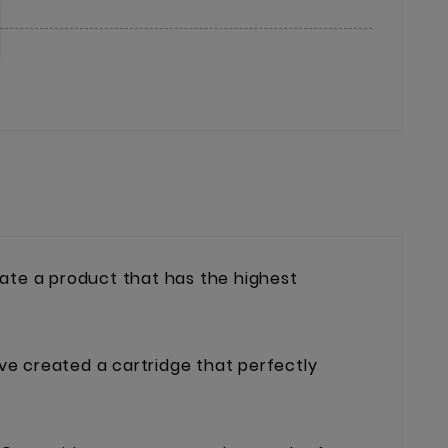
ate a product that has the highest
ave created a cartridge that perfectly