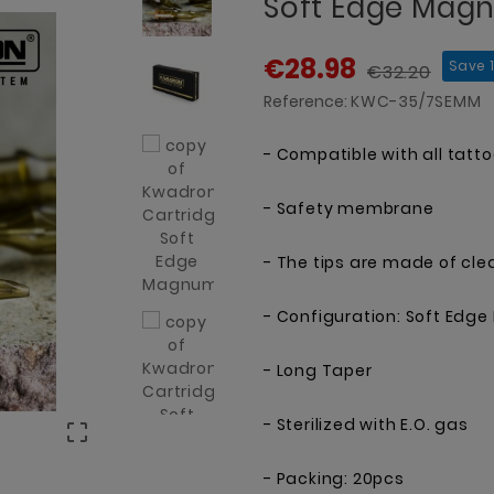
Soft Edge Mag
€28.98
Save 
€32.20
Reference:
KWC-35/7SEMM
- Compatible with all tatt
- Safety membrane
- The tips are made of cle
- Configuration: Soft Ed
- Long Taper
- Sterilized with E.O. gas

- Packing: 20pcs