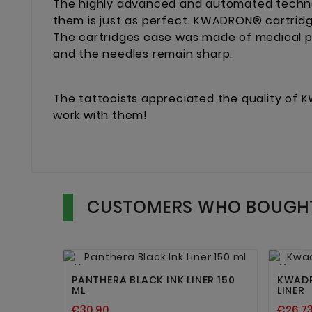
The highly advanced and automated techno
them is just as perfect. KWADRON® cartridg
The cartridges case was made of medical pl
and the needles remain sharp.
The tattooists appreciated the quality of K
work with them!
CUSTOMERS WHO BOUGHT


New
New
PANTHERA BLACK INK LINER 150
KWADR
ML
LINER
€30.90
€26.7