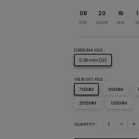
08
20
19
DAY
HOUR
MIN
S
DEBELINA IGLE :
0,35 mm (12)
VELIKOST IGLE :
7SEMM
9SEMM
25SEMM
13SEMM
QUANTITY :