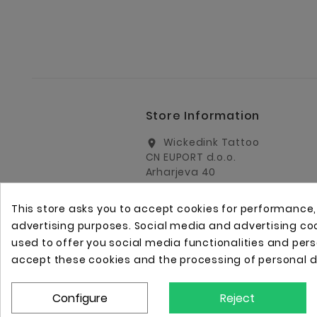
Store Information
Wickedink Tattoo
location_on
CN EUPORT d.o.o.
Arharjeva 40
1000 Ljubljana
Slovenia
This store asks you to accept cookies for performance
info@wickedinktattoo.eu
email
advertising purposes. Social media and advertising cook
used to offer you social media functionalities and per
+386 01 5055687
call
accept these cookies and the processing of personal 
+386 31 821 751
call
Configure
Reject