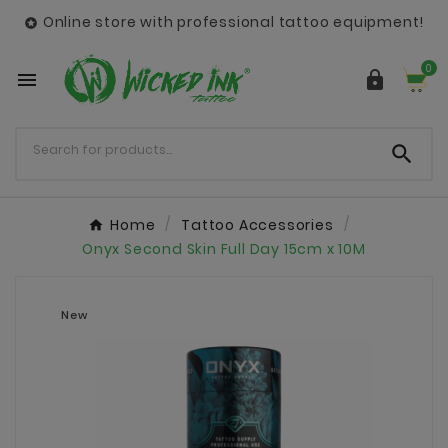
Online store with professional tattoo equipment!

0



Home
Tattoo Accessories
Onyx Second Skin Full Day 15cm x 10M
New