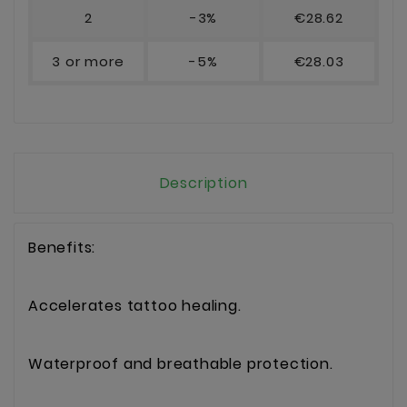
2
-3%
€28.62
3 or more
-5%
€28.03
Description
Benefits:
Accelerates tattoo healing.
Waterproof and breathable protection.