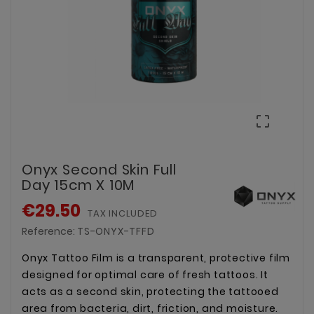

Onyx Second Skin Full
Day 15cm X 10M
€29.50
TAX INCLUDED
Reference:
TS-ONYX-TFFD
Onyx Tattoo Film is a transparent, protective film
designed for optimal care of fresh tattoos. It
acts as a second skin, protecting the tattooed
area from bacteria, dirt, friction, and moisture.