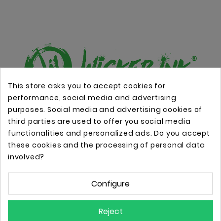
This store asks you to accept cookies for
performance, social media and advertising
Online store with professional tattoo equipment!
purposes. Social media and advertising cookies of
third parties are used to offer you social media
functionalities and personalized ads. Do you accept
Store Information

these cookies and the processing of personal data
involved?
Information

Configure
Your Account

Reject