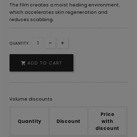
The film creates a moist healing environment,
which accelerates skin regeneration and
reduces scabbing.
QUANTITY :
ADD TO CART

Volume discounts
Price
Quantity
Discount
with
discount