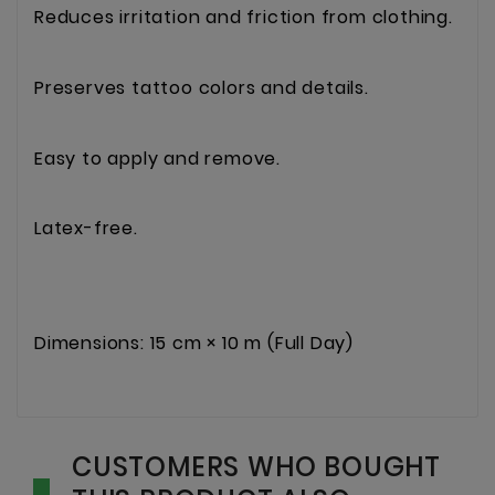
Reduces irritation and friction from clothing.
Preserves tattoo colors and details.
Easy to apply and remove.
Latex-free.
Dimensions: 15 cm × 10 m (Full Day)
CUSTOMERS WHO BOUGHT