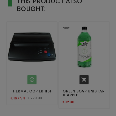
THIS PRODUCT ALSO
BOUGHT:
New


THERMAL COPIER 116F
GREEN SOAP UNISTAR
1L APPLE
€167.94
€279.90
€12.90