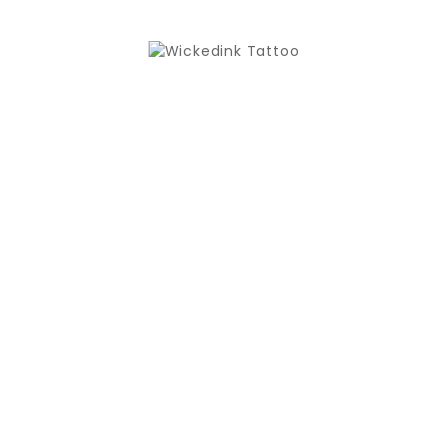
New

ONYX SECOND SKIN FULL DAY 15CM X 10M
€29.50
New

ONYX SECOND SKIN TINY TATZ 2 X 7.5CM X 10M
€29.50
New

ONYX TATTOO GRIP TAPE ANIMAL
€14.90