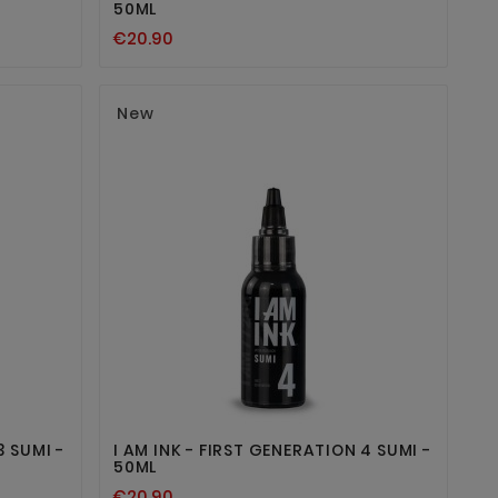
50ML
€20.90
New


3 SUMI -
I AM INK - FIRST GENERATION 4 SUMI -
50ML
€20.90