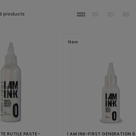
9 products
New




ITE RUTILE PASTE -
I AM INK-FIRST GENERATION 0