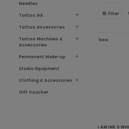
Needles
Filter

Tattoo Ink

Tattoo Accessories

Tattoo Machines &

New
Accessories
Permanent Make-up

Studio Equipment
Clothing & Accessories

Gift Voucher
I AM INK 0 WH