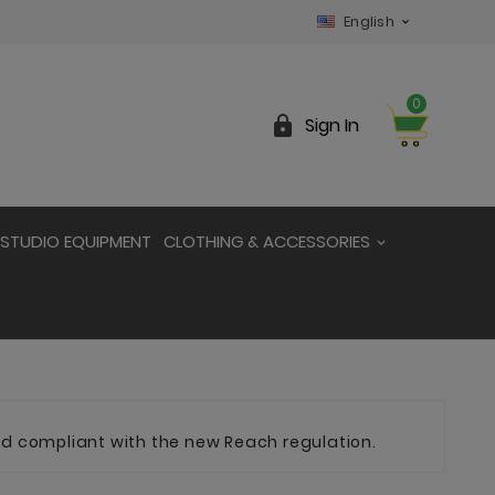
English

0

Sign In
STUDIO EQUIPMENT
CLOTHING & ACCESSORIES
and compliant with the new Reach regulation.