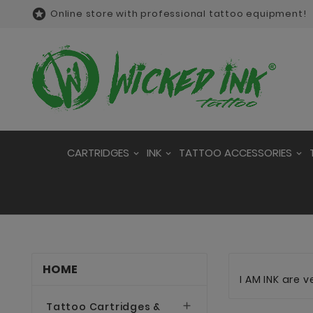

Online store with professional tattoo equipment!
CARTRIDGES
INK
TATTOO ACCESSORIES
HOME
I AM INK are 
Tattoo Cartridges &
