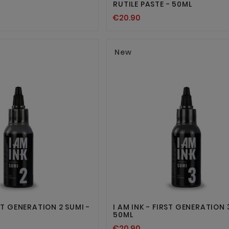
RUTILE PASTE - 50ML
€20.90
New




RST GENERATION 2 SUMI -
I AM INK - FIRST GENERATION 
50ML
€20.90