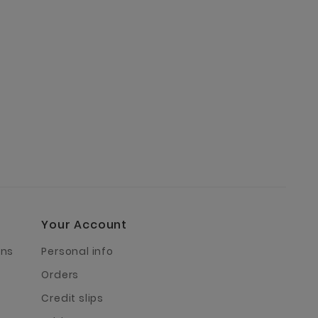
Your Account
rns
Personal info
Orders
Credit slips