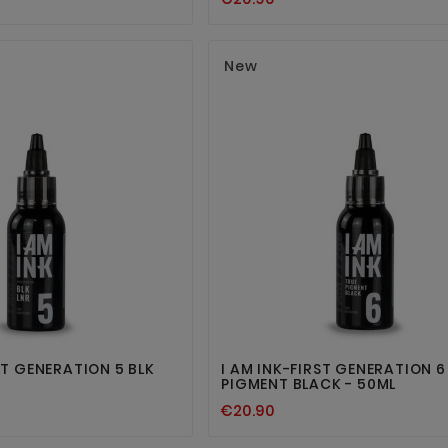
New




RST GENERATION 5 BLK
I AM INK-FIRST GENERATION 6
PIGMENT BLACK - 50ML
€20.90