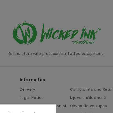
Online store with professional tattoo equipment!
Information
Delivery
Complaints and Retu
Legal Notice
Izjave o skladnosti
Terms and Condition of
Obvestila za kupce
Business