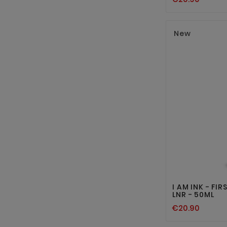
New
I AM INK - FI
LNR - 50ML
€20.90