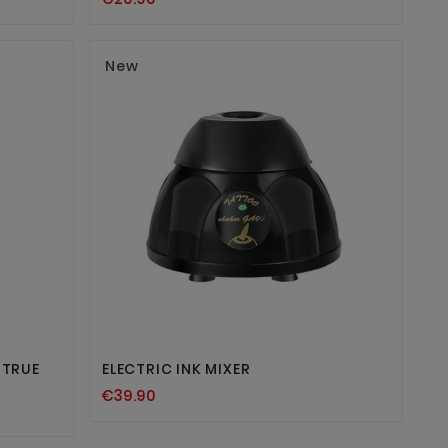
New


 TRUE
ELECTRIC INK MIXER
€39.90