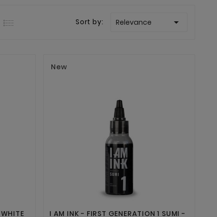

Sort by:
Relevance
New


 WHITE
I AM INK - FIRST GENERATION 1 SUMI -