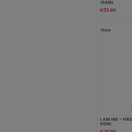
100ML
€33.90
New
I AM INK - FI
50ML
€20.90