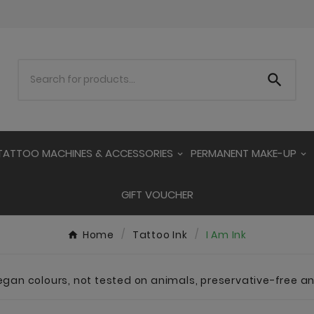

TATTOO MACHINES & ACCESSORIES
PERMANENT MAKE-UP
GIFT VOUCHER
Home
Tattoo Ink
I Am Ink
vegan colours, not tested on animals, preservative-free 