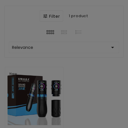
Filter
1 product


Relevance
New