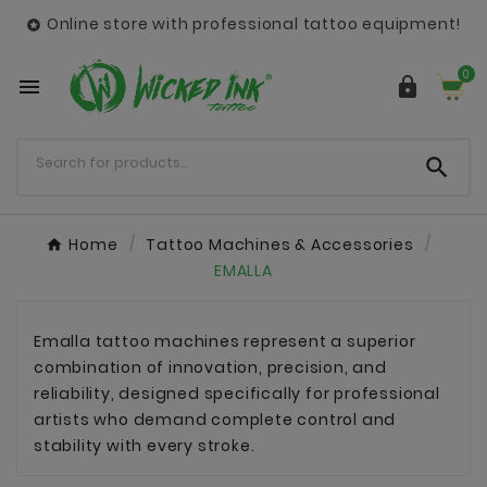
Online store with professional tattoo equipment!

0



Home
Tattoo Machines & Accessories
EMALLA
Emalla tattoo machines represent a superior
combination of innovation, precision, and
reliability, designed specifically for professional
artists who demand complete control and
stability with every stroke.