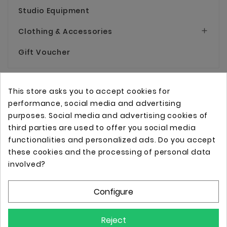
Studio Equipment
Clothing & Accessories

Gift Voucher
This store asks you to accept cookies for
performance, social media and advertising
purposes. Social media and advertising cookies of
third parties are used to offer you social media
functionalities and personalized ads. Do you accept
these cookies and the processing of personal data
Online store with professional tattoo equipment!
involved?
Configure
Store Information

Reject
Information
