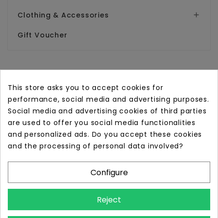
Clothing & Accessories

Gift Voucher
This store asks you to accept cookies for
performance, social media and advertising purposes.
Online store with professional tattoo equipment!
Social media and advertising cookies of third parties
are used to offer you social media functionalities
Store Information

and personalized ads. Do you accept these cookies
and the processing of personal data involved?
Information

Configure
Your Account

Reject