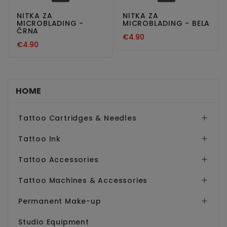
NITKA ZA
NITKA ZA
MICROBLADING -
MICROBLADING - BELA
ČRNA
€4.90
€4.90
HOME
Tattoo Cartridges & Needles

Tattoo Ink

Tattoo Accessories

Tattoo Machines & Accessories

Permanent Make-up

Studio Equipment