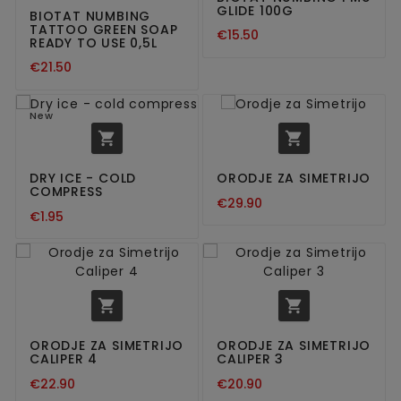
GLIDE 100G
BIOTAT NUMBING
TATTOO GREEN SOAP
€15.50
READY TO USE 0,5L
€21.50
New


DRY ICE - COLD
ORODJE ZA SIMETRIJO
COMPRESS
€29.90
€1.95


ORODJE ZA SIMETRIJO
ORODJE ZA SIMETRIJO
CALIPER 4
CALIPER 3
€22.90
€20.90