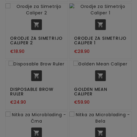


ORODJE ZA SIMETRIJO
ORODJE ZA SIMETRIJO
CALIPER 2
CALIPER 1
€18.90
€28.90


DISPOSABLE BROW
GOLDEN MEAN
RULER
CALIPER
€24.90
€59.90

