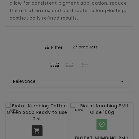
allow for consistent pigment application, reduce
the risk of errors, and contribute to long-lasting,
aesthetically refined results.
Filter
27 products


Relevance
New
New


BIOTAT NUMBING PMU