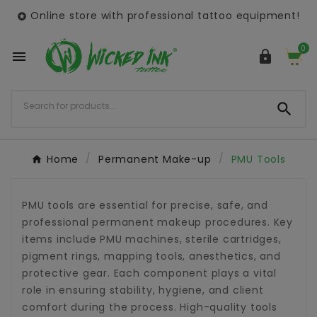
Online store with professional tattoo equipment!

0



Home
Permanent Make-up
PMU Tools
PMU tools are essential for precise, safe, and
professional permanent makeup procedures. Key
items include PMU machines, sterile cartridges,
pigment rings, mapping tools, anesthetics, and
protective gear. Each component plays a vital
role in ensuring stability, hygiene, and client
comfort during the process. High-quality tools