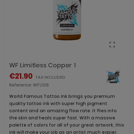

WF Limitless Copper 1
€21.90
TAX INCLUDED
Reference:
WFL106
World Famous Tattoo Ink brings you premium
quality tattoo ink with super high pigment
content and an amazing flow rate. It flies into
the skin and heals super fast. With a massive
palette of colors for all of your great artwork, this
ink will make your job as an artist much easier,