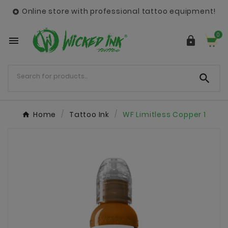
Online store with professional tattoo equipment!

0



Home
Tattoo Ink
WF Limitless Copper 1