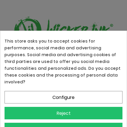
This store asks you to accept cookies for
performance, social media and advertising
Online store with professional tattoo equipment!
purposes. Social media and advertising cookies of
third parties are used to offer you social media
functionalities and personalized ads. Do you accept
Store Information

these cookies and the processing of personal data
involved?
Information

Configure
Your Account

Reject