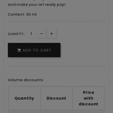
and make your art really pop!
Content: 30 ml
QUANTITY :
ADD TO CART

Volume discounts
Price
Quantity
Discount
with
discount