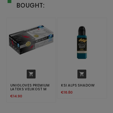
BOUGHT:


UNIGLOVES PREMIUM
KSI ALPS SHADOW
LATEKS VELIKOST M
€16.80
€14.90