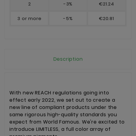
2
-3%
€21.24
3 or more
-5%
€20.81
Description
With new REACH regulations going into
effect early 2022, we set out to create a
new line of compliant products under the
same rigorous high-quality standards you
expect from World Famous. We're excited to
introduce LIMITLESS, a full color array of