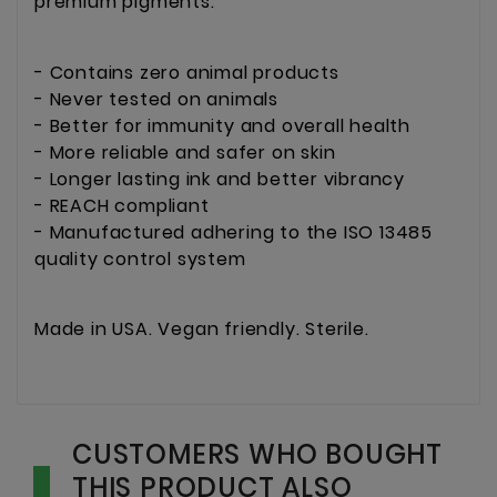
premium pigments.
- Contains zero animal products
- Never tested on animals
- Better for immunity and overall health
- More reliable and safer on skin
- Longer lasting ink and better vibrancy
- REACH compliant
- Manufactured adhering to the ISO 13485
quality control system
Made in USA. Vegan friendly. Sterile.
CUSTOMERS WHO BOUGHT
THIS PRODUCT ALSO