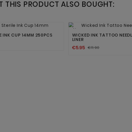
 THIS PRODUCT ALSO BOUGHT:




New
LE INK CUP 14MM 250PCS
WICKED INK TATTOO NEEDL
LINER
€5.95
€11.90