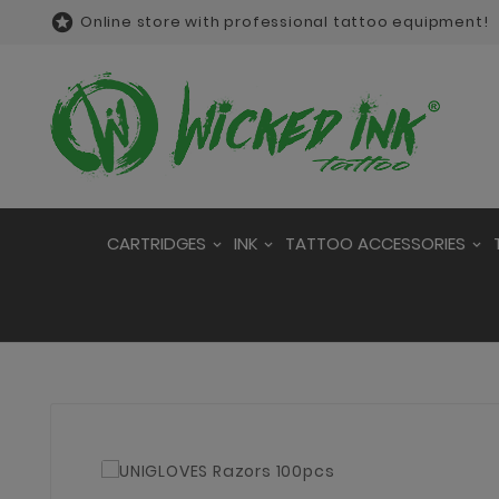

Online store with professional tattoo equipment!
CARTRIDGES
INK
TATTOO ACCESSORIES