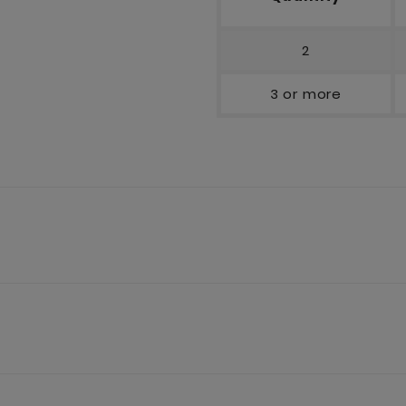
2
3 or more