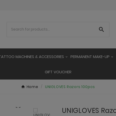

TATTOO MACHINES & ACCESSORIES
PERMANENT MAKE-UP
GIFT VOUCHER
Home
UNIGLOVES Razors 100pcs

UNIGLOVES Razo