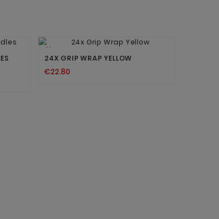


New
ES
24X GRIP WRAP YELLOW
€22.80
BRIGHT
DYNAMIC
€11.90