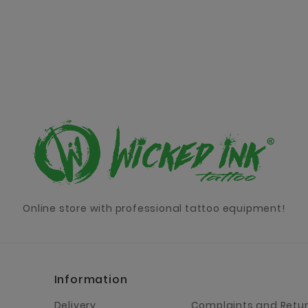
Online store with professional tattoo equipment!
Information
Delivery
Complaints and Retu