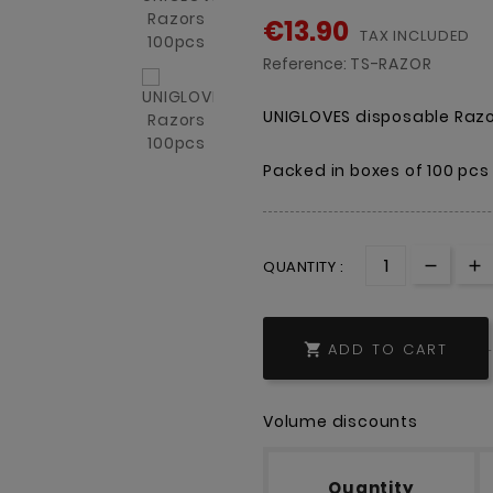
€13.90
TAX INCLUDED
Reference:
TS-RAZOR
UNIGLOVES disposable Razor
Packed in boxes of 100 pcs
QUANTITY :
ADD TO CART

Volume discounts
Quantity