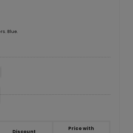
s. Blue.
Price with
Discount