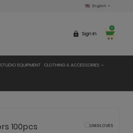
English

0

Sign In
STUDIO EQUIPMENT
CLOTHING & ACCESSORIES
rs 100pcs