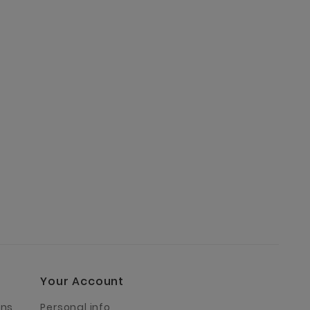
Your Account
rns
Personal info