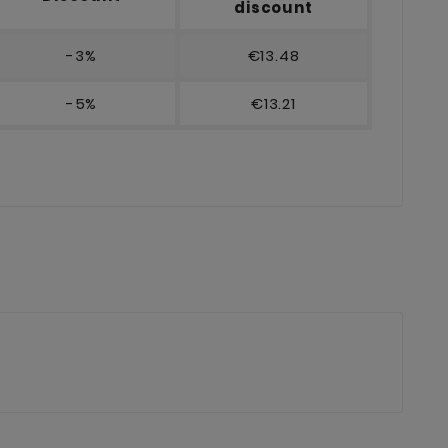
discount
-3%
€13.48
-5%
€13.21