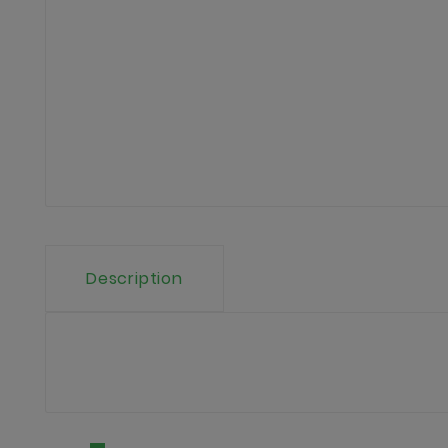
Description