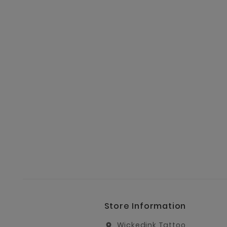
Store Information
Wickedink Tattoo
location_on