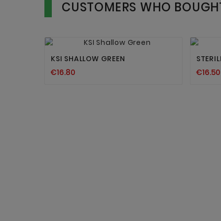
CUSTOMERS WHO BOUGHT


KSI SHALLOW GREEN
STERI
€16.80
€16.50