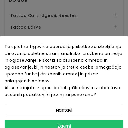
DOMOV
Tattoo Cartridges & Needles

Tattoo Barve

Tattoo Pripomočki

Ta spletna trgovina uporablja piškotke za izboljšanje
Tattoo Mašinice & Napajalniki

delovanja spletne strani, analitiko, družbena omrežja
in oglaševanje. Piškotki za družbena omrežja in
Permanent Make-up

oglaševanje, ki jih nastavijo tretje osebe, omogočajo
uporabo funkcij družbenih omrežij in prikaz
Oprema za Salone
prilagojenih oglasov.
Oblačila in Dodatki

Ali se strinjate z uporabo teh piškotkov in z obdelavo
osebnih podatkov, ki je z njimi povezana?
Darilni Boni
Nastavi
Zavrni