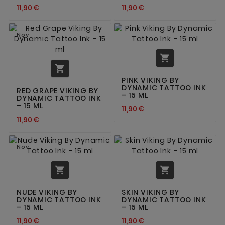
11,90 €
11,90 €
Nov


PINK VIKING BY
DYNAMIC TATTOO INK
RED GRAPE VIKING BY
– 15 ML
DYNAMIC TATTOO INK
– 15 ML
11,90 €
11,90 €
Nov


NUDE VIKING BY
SKIN VIKING BY
DYNAMIC TATTOO INK
DYNAMIC TATTOO INK
– 15 ML
– 15 ML
11,90 €
11,90 €