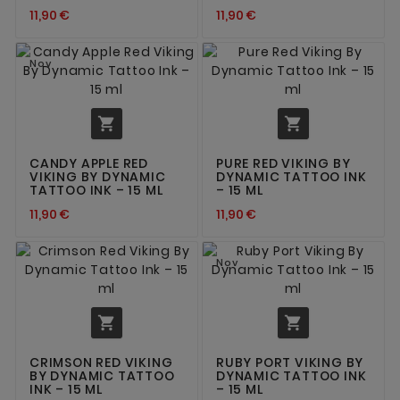
11,90 €
11,90 €
Nov


CANDY APPLE RED
PURE RED VIKING BY
VIKING BY DYNAMIC
DYNAMIC TATTOO INK
TATTOO INK – 15 ML
– 15 ML
11,90 €
11,90 €
Nov


CRIMSON RED VIKING
RUBY PORT VIKING BY
BY DYNAMIC TATTOO
DYNAMIC TATTOO INK
INK – 15 ML
– 15 ML