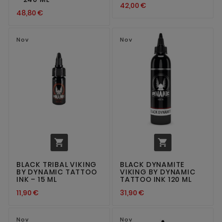
42,00 €
48,80 €
Nov
Nov


BLACK TRIBAL VIKING
BLACK DYNAMITE
BY DYNAMIC TATTOO
VIKING BY DYNAMIC
INK – 15 ML
TATTOO INK 120 ML
11,90 €
31,90 €
Nov
Nov