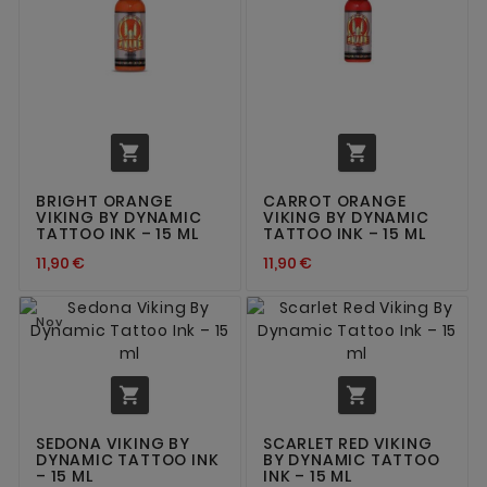


BRIGHT ORANGE
CARROT ORANGE
VIKING BY DYNAMIC
VIKING BY DYNAMIC
TATTOO INK – 15 ML
TATTOO INK – 15 ML
11,90 €
11,90 €
Nov


SEDONA VIKING BY
SCARLET RED VIKING
DYNAMIC TATTOO INK
BY DYNAMIC TATTOO
– 15 ML
INK – 15 ML