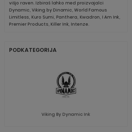
višjo raven. Izbiraš lahko med proizvajalci
Dynamic, Viking by Dinamic, World Famous
Limitless, Kuro Sumi, Panthera, Kwadron, I Am Ink,
Premier Products, Killer Ink, Intenze.
PODKATEGORIJA
Viking By Dynamic Ink