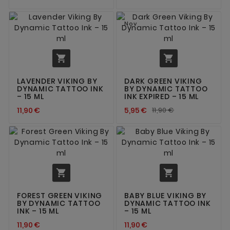
Nov


LAVENDER VIKING BY
DARK GREEN VIKING
DYNAMIC TATTOO INK
BY DYNAMIC TATTOO
– 15 ML
INK EXPIRED – 15 ML
11,90 €
5,95 €
11,90 €


FOREST GREEN VIKING
BABY BLUE VIKING BY
BY DYNAMIC TATTOO
DYNAMIC TATTOO INK
INK – 15 ML
– 15 ML
11,90 €
11,90 €