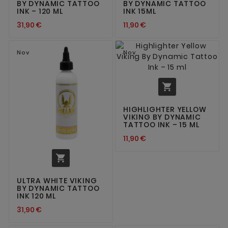
BY DYNAMIC TATTOO
BY DYNAMIC TATTOO
INK – 120 ML
INK 15ML
31,90 €
11,90 €
Nov
Nov

HIGHLIGHTER YELLOW
VIKING BY DYNAMIC
TATTOO INK – 15 ML
11,90 €

ULTRA WHITE VIKING
BY DYNAMIC TATTOO
INK 120 ML
31,90 €