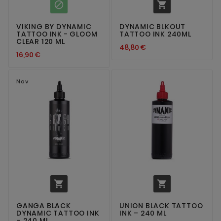


VIKING BY DYNAMIC
DYNAMIC BLKOUT
TATTOO INK - GLOOM
TATTOO INK 240ML
CLEAR 120 ML
48,80 €
16,90 €
Nov


GANGA BLACK
UNION BLACK TATTOO
DYNAMIC TATTOO INK
INK – 240 ML
– 240 ML