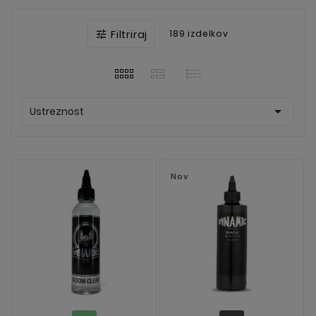
Filtriraj
189 izdelkov


Ustreznost
Nov