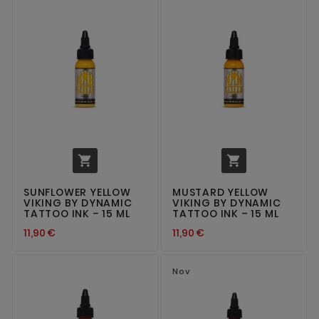


SUNFLOWER YELLOW
MUSTARD YELLOW
VIKING BY DYNAMIC
VIKING BY DYNAMIC
TATTOO INK – 15 ML
TATTOO INK – 15 ML
11,90 €
11,90 €
Nov