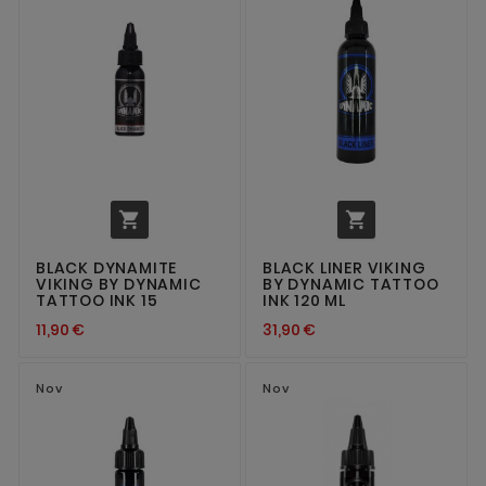


BLACK DYNAMITE
BLACK LINER VIKING
VIKING BY DYNAMIC
BY DYNAMIC TATTOO
TATTOO INK 15
INK 120 ML
11,90 €
31,90 €
Nov
Nov