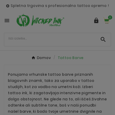
Spletna trgovina s profesionalno tattoo opremo !

0



Domov
Tattoo Barve
Ponujamo vrhunske tattoo barve priznanih
blagovnih znamk, tako za uporabo v tattoo
studijih, kot za vadbo na umetni koži. Izberi
tattoo ink, ki zagotavljaja intenzivne pigmente in
dolgo obstojnost. Ne glede na to, ali iščeš živahne
odtenke ali subtilne tone, boš v naši ponudbi
našel barve, ki bodo tvoje umetnine dvignile na