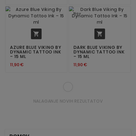
Nov


AZURE BLUE VIKING BY
DARK BLUE VIKING BY
DYNAMIC TATTOO INK
DYNAMIC TATTOO INK
– 15 ML
– 15 ML
11,90 €
11,90 €
NALAGANJE NOVIH REZULTATOV