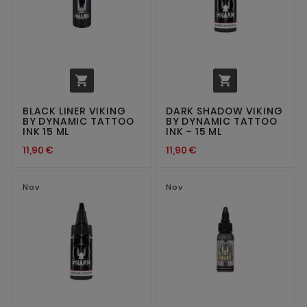


BLACK LINER VIKING
DARK SHADOW VIKING
BY DYNAMIC TATTOO
BY DYNAMIC TATTOO
INK 15 ML
INK – 15 ML
11,90 €
11,90 €
Nov
Nov