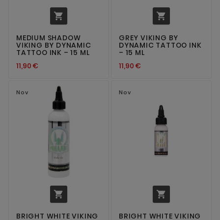


MEDIUM SHADOW
GREY VIKING BY
VIKING BY DYNAMIC
DYNAMIC TATTOO INK
TATTOO INK – 15 ML
– 15 ML
11,90 €
11,90 €
Nov
Nov


BRIGHT WHITE VIKING
BRIGHT WHITE VIKING